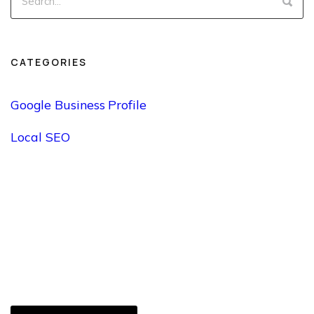
CATEGORIES
Google Business Profile
Local SEO