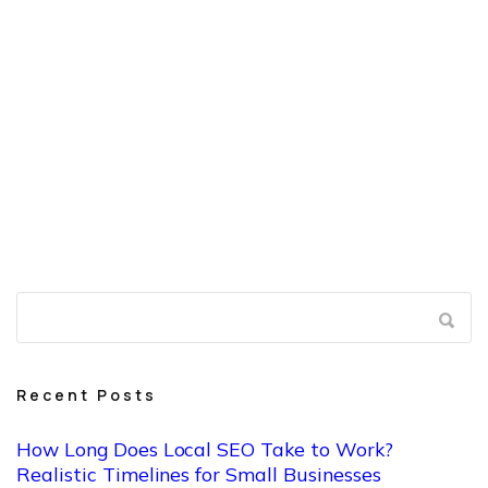
benefit most are the ones that understand the process,
stay consistent, and focus on doing things correctly
instead of quickly.
If you want clarity on where you stand
or what your realistic timeline looks like, a professional
evaluation can save time and set expectations before
you invest further.
Recent Posts
How Long Does Local SEO Take to Work?
Realistic Timelines for Small Businesses