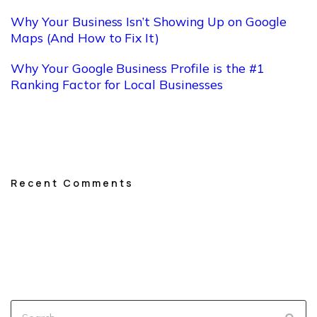
Why Your Business Isn’t Showing Up on Google
Maps (And How to Fix It)
Why Your Google Business Profile is the #1
Ranking Factor for Local Businesses
Recent Comments
No comments to show.