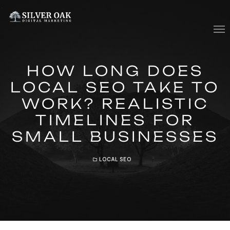
Who We Are
HOW LONG DOES
What We Do
LOCAL SEO TAKE TO
WORK? REALISTIC
Contact Us
TIMELINES FOR
Blog
SMALL BUSINESSES
LOCAL SEO